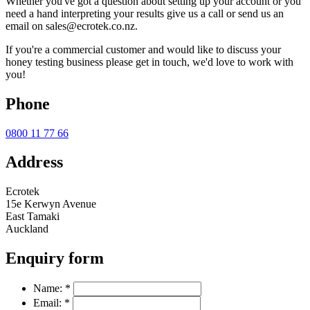
Whether you've got a question about setting up your account or you
need a hand interpreting your results give us a call or send us an
email on sales@ecrotek.co.nz.
If you're a commercial customer and would like to discuss your
honey testing business please get in touch, we'd love to work with
you!
Phone
0800 11 77 66
Address
Ecrotek
15e Kerwyn Avenue
East Tamaki
Auckland
Enquiry form
Name:
*
Email:
*