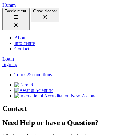
Humm
Toggle menu
Close sidebar
About
Info centre
Contact
Login
Sign up
Terms & conditions
Contact
Need Help or have a Question?