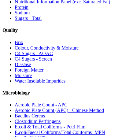
Nutritional Information Panel (exc. Saturated Fat)
Protein
Sodium
Sugars - Total
Quality
Brix
Colour, Conductivity & Moisture
C4 Sugars - AOAC
C4 Sugars - Screen
Diastase
Foreign Matter
Moisture
Water Insoluble Impurities
Microbiology
Aerobic Plate Count - APC
Aerobic Plate Count (APC) - Chinese Method
Bacillus Cereus
Clostridium Perfringens
E.coli & Total Coliforms - Petri Film
E.coli/Faecal Coliforms/Total Coliforms -MPN