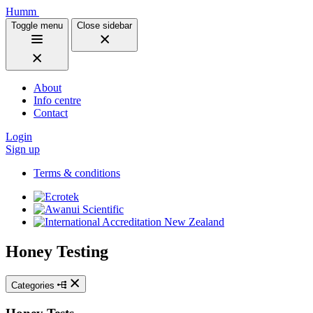
Humm
Toggle menu
Close sidebar
About
Info centre
Contact
Login
Sign up
Terms & conditions
Honey Testing
Categories