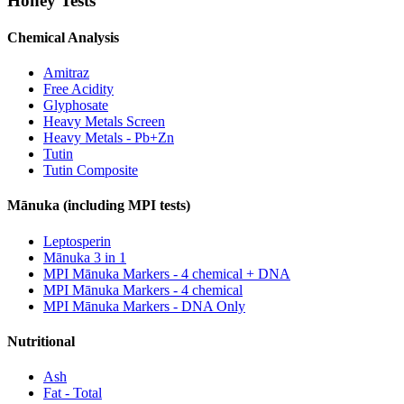
Honey Tests
Chemical Analysis
Amitraz
Free Acidity
Glyphosate
Heavy Metals Screen
Heavy Metals - Pb+Zn
Tutin
Tutin Composite
Mānuka (including MPI tests)
Leptosperin
Mānuka 3 in 1
MPI Mānuka Markers - 4 chemical + DNA
MPI Mānuka Markers - 4 chemical
MPI Mānuka Markers - DNA Only
Nutritional
Ash
Fat - Total