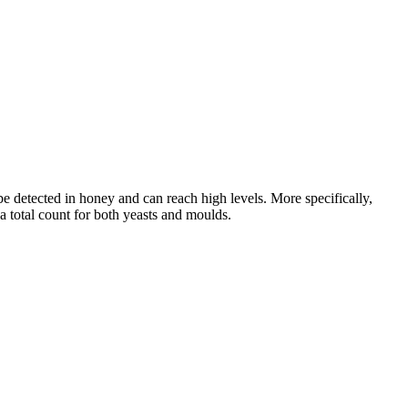
 be detected in honey and can reach high levels. More specifically,
 a total count for both yeasts and moulds.