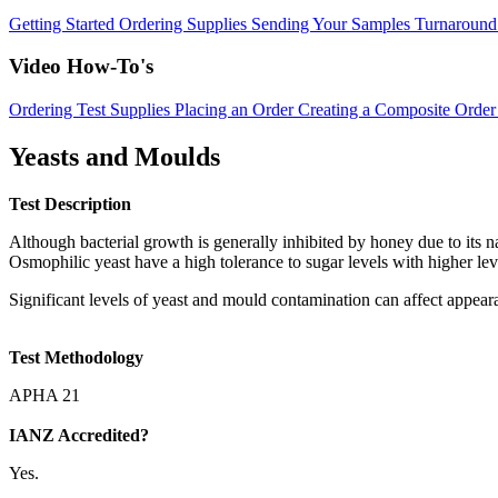
Getting Started
Ordering Supplies
Sending Your Samples
Turnaround
Video How-To's
Ordering Test Supplies
Placing an Order
Creating a Composite Order
Yeasts and Moulds
Test Description
Although bacterial growth is generally inhibited by honey due to its na
Osmophilic yeast have a high tolerance to sugar levels with higher lev
Significant levels of yeast and mould contamination can affect appear
Test Methodology
APHA 21
IANZ Accredited?
Yes.