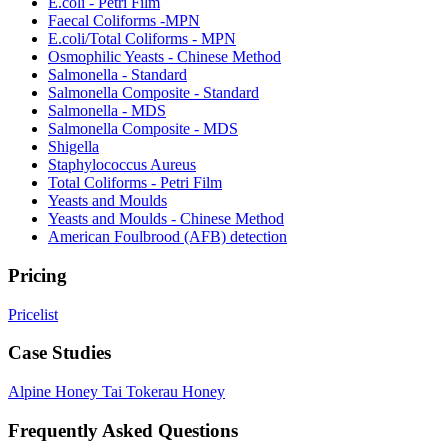
E.coli - Petri Film
Faecal Coliforms -MPN
E.coli/Total Coliforms - MPN
Osmophilic Yeasts - Chinese Method
Salmonella - Standard
Salmonella Composite - Standard
Salmonella - MDS
Salmonella Composite - MDS
Shigella
Staphylococcus Aureus
Total Coliforms - Petri Film
Yeasts and Moulds
Yeasts and Moulds - Chinese Method
American Foulbrood (AFB) detection
Pricing
Pricelist
Case Studies
Alpine Honey
Tai Tokerau Honey
Frequently Asked Questions