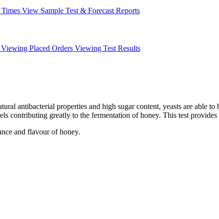
 Times
View Sample Test & Forecast Reports
Viewing Placed Orders
Viewing Test Results
tural antibacterial properties and high sugar content, yeasts are able to
els contributing greatly to the fermentation of honey.
This test provides
ance and flavour of honey.