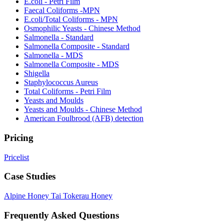
E.coli - Petri Film
Faecal Coliforms -MPN
E.coli/Total Coliforms - MPN
Osmophilic Yeasts - Chinese Method
Salmonella - Standard
Salmonella Composite - Standard
Salmonella - MDS
Salmonella Composite - MDS
Shigella
Staphylococcus Aureus
Total Coliforms - Petri Film
Yeasts and Moulds
Yeasts and Moulds - Chinese Method
American Foulbrood (AFB) detection
Pricing
Pricelist
Case Studies
Alpine Honey
Tai Tokerau Honey
Frequently Asked Questions