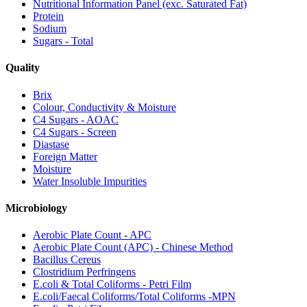
Nutritional Information Panel (exc. Saturated Fat)
Protein
Sodium
Sugars - Total
Quality
Brix
Colour, Conductivity & Moisture
C4 Sugars - AOAC
C4 Sugars - Screen
Diastase
Foreign Matter
Moisture
Water Insoluble Impurities
Microbiology
Aerobic Plate Count - APC
Aerobic Plate Count (APC) - Chinese Method
Bacillus Cereus
Clostridium Perfringens
E.coli & Total Coliforms - Petri Film
E.coli/Faecal Coliforms/Total Coliforms -MPN