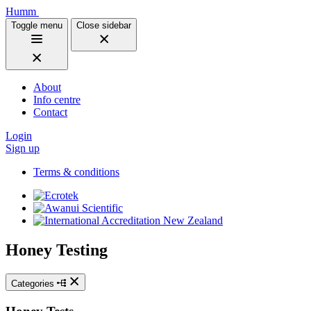
Humm
Toggle menu
Close sidebar
About
Info centre
Contact
Login
Sign up
Terms & conditions
Honey Testing
Categories