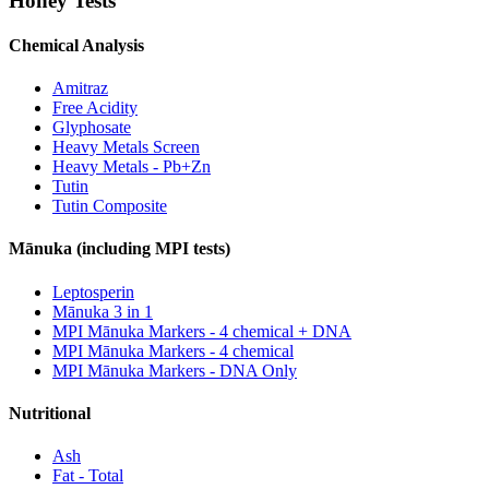
Honey Tests
Chemical Analysis
Amitraz
Free Acidity
Glyphosate
Heavy Metals Screen
Heavy Metals - Pb+Zn
Tutin
Tutin Composite
Mānuka (including MPI tests)
Leptosperin
Mānuka 3 in 1
MPI Mānuka Markers - 4 chemical + DNA
MPI Mānuka Markers - 4 chemical
MPI Mānuka Markers - DNA Only
Nutritional
Ash
Fat - Total